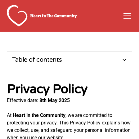
Table of contents
Privacy policy
Privacy Policy
1. Information We Collect
Effective date:
8th May 2025
2. Website Analytics
At
Heart in the Community
, we are committed to
protecting your privacy. This Privacy Policy explains how
3. Data Sharing
we collect, use, and safeguard your personal information
when you use our website.