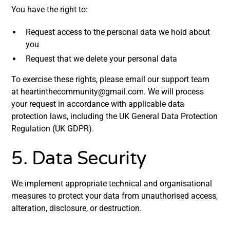
You have the right to:
Request access to the personal data we hold about
you
Request that we delete your personal data
To exercise these rights, please email our support team
at heartinthecommunity@gmail.com. We will process
your request in accordance with applicable data
protection laws, including the UK General Data Protection
Regulation (UK GDPR).
5. Data Security
We implement appropriate technical and organisational
measures to protect your data from unauthorised access,
alteration, disclosure, or destruction.