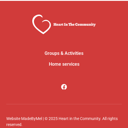
Groups & Activities
Home services
Website
MadeByMel
| © 2025 Heart in the Community. All rights
reserved.