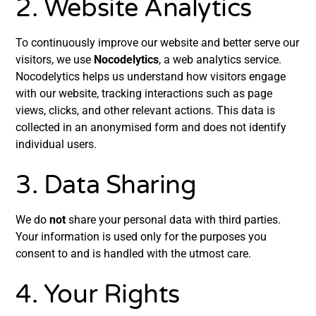
2. Website Analytics
To continuously improve our website and better serve our
visitors, we use
Nocodelytics
, a web analytics service.
Nocodelytics helps us understand how visitors engage
with our website, tracking interactions such as page
views, clicks, and other relevant actions. This data is
collected in an anonymised form and does not identify
individual users.
3. Data Sharing
We do
not
share your personal data with third parties.
Your information is used only for the purposes you
consent to and is handled with the utmost care.
4. Your Rights