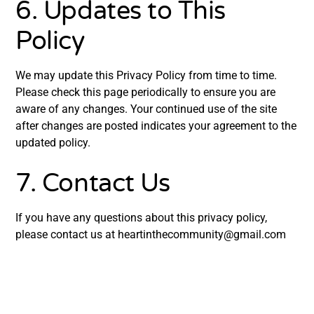
6. Updates to This
Policy
We may update this Privacy Policy from time to time.
Please check this page periodically to ensure you are
aware of any changes. Your continued use of the site
after changes are posted indicates your agreement to the
updated policy.
7. Contact Us
If you have any questions about this privacy policy,
please contact us at
heartinthecommunity@gmail.com