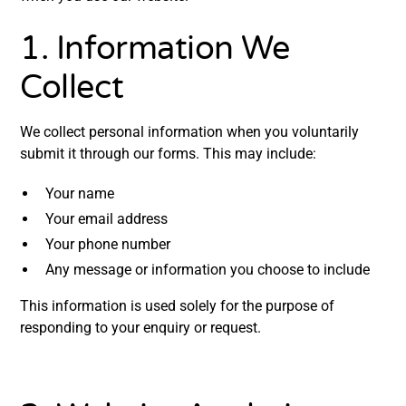
4. Your Rights
1. Information We
5. Data Security
Collect
6. Updates to This Policy
We collect personal information when you voluntarily
7. Contact Us
submit it through our forms. This may include:
Your name
Your email address
Your phone number
Any message or information you choose to include
This information is used solely for the purpose of
responding to your enquiry or request.